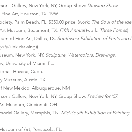
arsons Gallery, New York, NY, Group Show:
Drawing Show.
Fine Art, Houston, TX. 1956.
ociety, Palm Beach, FL, $350.00 prize. (work:
The Soul of the Ide
Art Museum, Beaumont, TX.
Fifth Annual
(work:
Three Forces
)
um of Fine Art, Dallas, TX.
Southwest Exhibition of Prints and
ystal
(ink drawing)).
useum, New York, NY,
Sculpture, Watercolors, Drawings
.
y, University of Miami, FL.
onal, Havana, Cuba.
ey Museum, Austin, TX.
 of New Mexico, Albuquerque, NM
arsons Gallery, New York, NY, Group Show:
Preview for ’57.
 Art Museum, Cincinnati, OH
orial Gallery, Memphis, TN.
Mid-South Exhibition of Painting
,
Museum of Art, Pensacola, FL.