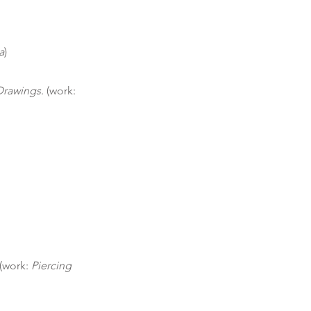
a
)
 Drawings
. (work:
 (work:
Piercing