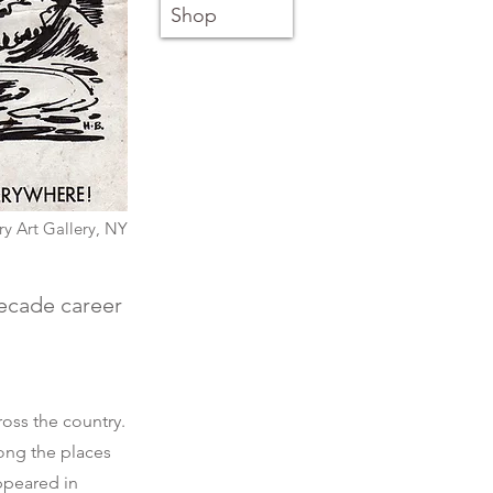
Shop
y Art Gallery, NY
decade career
ross the country.
ong the places
ppeared in