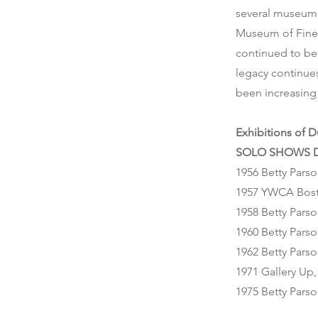
several museum 
Museum of Fine A
continued to be 
legacy continues
been increasing 
Exhibitions of 
SOLO SHOWS D
1956 Betty Parso
1957 YWCA Bos
1958 Betty Parso
1960 Betty Parso
1962 Betty Parso
1971 Gallery Up
1975 Betty Parso