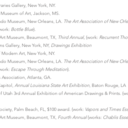
ries Gallery, New York, NY.
i Museum of Art, Jackson, MS.
gado Museum, New Orleans, LA.
The
Art Association of New Orl
(work:
Bottle Blue
).
Art Museum, Beaumont, TX,
Third Annual,
(work:
Recurrent Th
ns Gallery, New York, NY,
Drawings Exhibition
Modern Art, New York, NY.
gado Museum, New Orleans, LA.
The
Art Association of New Orl
(work:
Escape Through Meditation
).
s Association, Atlanta, GA.
Capitol,
Annual Louisiana State Art Exhibition
, Baton Rouge, LA
of Utah 3rd Annual Exhibition of American Drawings & Prints. (w
ociety, Palm Beach, FL, $100 award. (work:
Vapors and Times Es
Art Museum, Beaumont, TX,
Fourth Annual
(works:
Chablis Ess