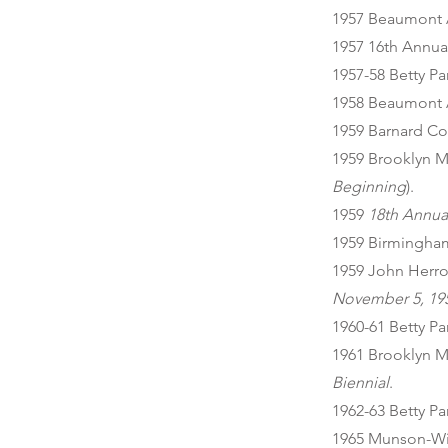
1957 Beaumont 
1957 16th Annual
1957-58 Betty Pa
1958 Beaumont 
1959 Barnard Co
1959 Brooklyn M
Beginning
).
1959
18th Annual
1959 Birmingha
1959 John Herro
November 5, 19
1960-61 Betty P
1961 Brooklyn M
Biennial
.
1962-63 Betty P
1965 Munson-Will