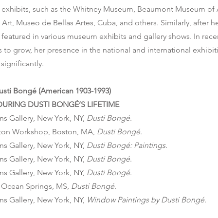
exhibits, such as the Whitney Museum, Beaumont Museum of A
rt, Museo de Bellas Artes, Cuba, and others. Similarly, after h
featured in various museum exhibits and gallery shows. In recen
 to grow, her presence in the national and international exhibi
significantly.
Dusti Bongé (American 1903-1993)
URING DUSTI BONGÉ’S LIFETIME
ns Gallery, New York, NY,
Dusti Bongé
.
ton Workshop, Boston, MA,
Dusti Bongé
.
ns Gallery, New York, NY,
Dusti Bongé: Paintings
.
ns Gallery, New York, NY,
Dusti Bongé
.
ns Gallery, New York, NY,
Dusti Bongé
.
, Ocean Springs, MS,
Dusti Bongé
.
ns Gallery, New York, NY,
Window Paintings by
Dusti Bongé
.