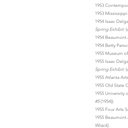
1953 Contempora
1953 Mississipp
1954 Isaac Del
Spring Exhibit
. 
1954 Beaumont 
1954 Betty Parso
1955 Museum of 
1955 Isaac Del
Spring Exhibit
. 
1955 Atlanta Art
1955 Old State 
1955 University 
#5
(1954)).
1955 Four Arts S
1955 Beaumont 
Wrack
).