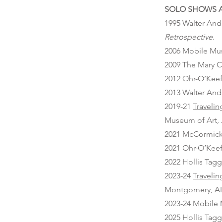
SOLO SHOWS A
1995 Walter And
Retrospective
.
2006 Mobile Mu
2009 The Mary C
2012 Ohr-O’Keef
2013 Walter And
2019-21
Travelin
Museum of Art,
2021 McCormick 
2021 Ohr-O’Keef
2022 Hollis Tagg
2023-24
Travelin
Montgomery, AL
2023-24 Mobile 
2025 Hollis Tagg