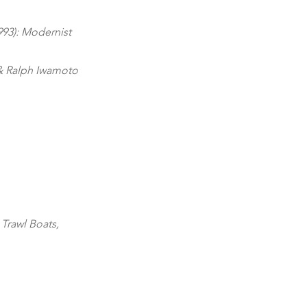
993): Modernist
& Ralph Iwamoto
:
Trawl Boats,