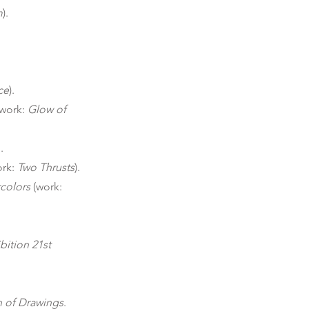
m
).
ce
).
(work:
Glow of
.
ork:
Two Thrusts
).
colors
(work:
bition 21st
n of Drawings
.