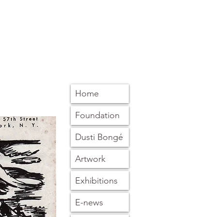
Home
Foundation
Dusti Bongé
Artwork
Exhibitions
E-news