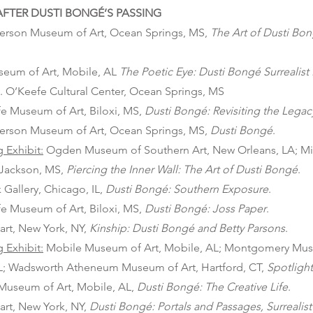
FTER DUSTI BONGÉ’S PASSING
erson Museum of Art, Ocean Springs, MS,
The Art of Dusti Bon
seum of Art, Mobile, AL
The Poetic Eye: Dusti Bongé Surrealist
. O’Keefe Cultural Center, Ocean Springs, MS
e Museum of Art, Biloxi, MS,
Dusti Bongé: Revisiting the Legac
erson Museum of Art, Ocean Springs, MS,
Dusti Bongé
.
g Exhibit:
Ogden Museum of Southern Art, New Orleans, LA; Mis
 Jackson, MS,
Piercing the Inner Wall: The Art of Dusti Bongé
.
Gallery, Chicago, IL,
Dusti Bongé: Southern Exposure
.
e Museum of Art, Biloxi, MS,
Dusti Bongé: Joss Paper
.
art, New York, NY,
Kinship:
Dusti Bongé and Betty Parsons
.
g Exhibit:
Mobile Museum of Art, Mobile, AL; Montgomery Muse
; Wadsworth Atheneum Museum of Art, Hartford, CT,
Spotlight
Museum of Art, Mobile, AL,
Dusti Bongé: The Creative Life
.
art, New York, NY,
Dusti Bongé: Portals and Passages, Surrealis