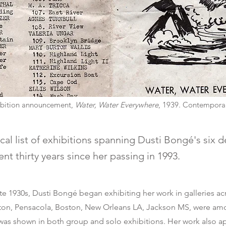
hibition announcement,
Water, Water Everywhere
, 1939. Contemporar
al list of exhibitions spanning Dusti Bongé's six 
t thirty years since her passing in 1993.
late 1930s, Dusti Bongé began exhibiting her work in galleries ac
on, Pensacola, Boston, New Orleans LA, Jackson MS, were am
was shown in both group and solo exhibitions. Her work also a