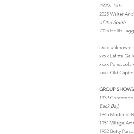
1940s–‘50s
2025 Walter And
of the South
2025 Hollis Tag
Date unknown:
xxxx Lafitte Gal
xxxx Pensacola 
xxxx Old Capit
GROUP SHOWS 
1939 Contempora
Back Bay
)
1945 Mortimer B
1951 Village Art
1952 Betty Parso