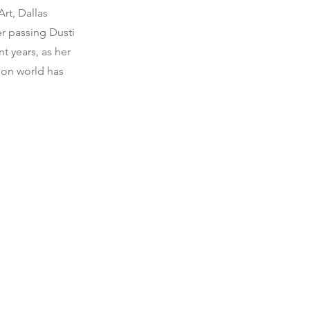
rt, Dallas
er passing Dusti
t years, as her
tion world has