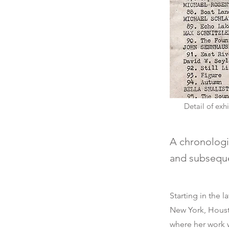
Detail of ex
A chronologic
and subsequen
Starting in the 
New York, Houst
where her work 