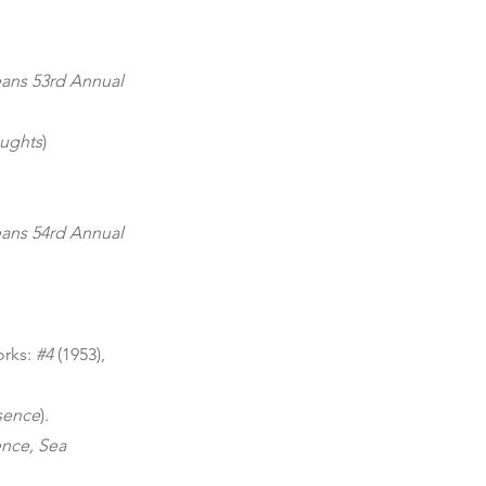
eans 53rd Annual
oughts
)
eans 54rd Annual
orks:
#4
(1953),
sence
).
ence, Sea