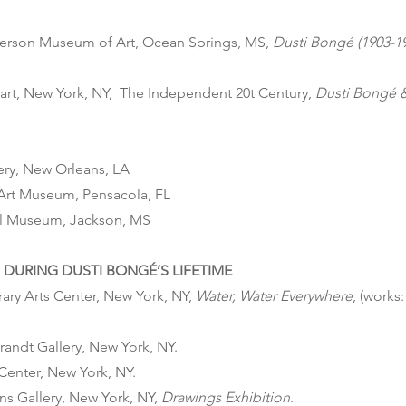
erson Museum of Art, Ocean Springs, MS,
Dusti Bongé (1903-1
gart, New York, NY, The Independent 20t Century,
Dusti Bongé 
lery, New Orleans, LA
Art Museum, Pensacola, FL
ol Museum, Jackson, MS
DURING DUSTI BONGÉ’S LIFETIME
ry Arts Center, New York, NY,
Water, Water Everywhere
, (works
randt Gallery, New York, NY.
 Center, New York, NY.
ns Gallery, New York, NY,
Drawings Exhibition
.