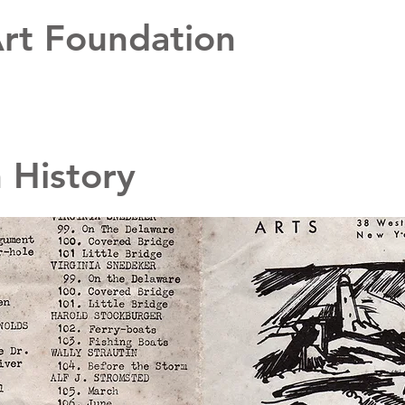
rt Foundation
n History