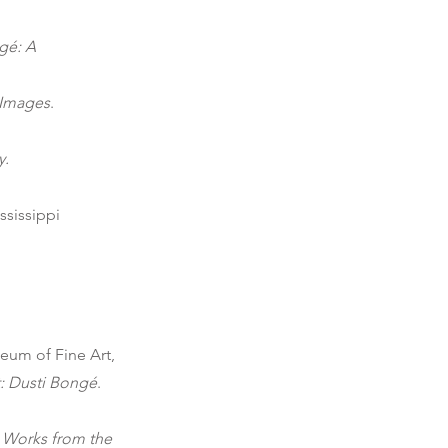
gé: A
 Images
.
y.
sissippi
um of Fine Art,
: Dusti Bongé
.
t Works from the