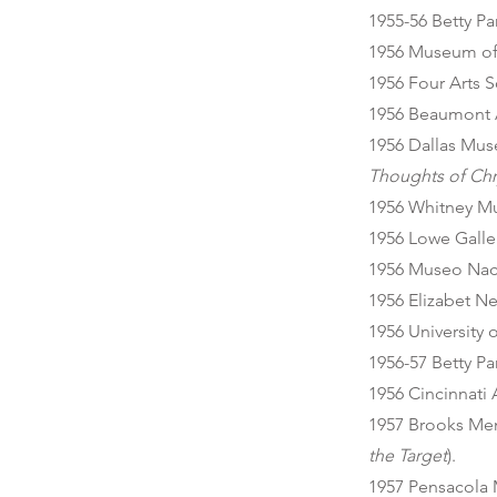
1955-56 Betty P
1956 Museum of 
1956 Four Arts S
1956 Beaumont 
1956 Dallas Muse
Thoughts of Chr
1956 Whitney M
1956 Lowe Galler
1956 Museo Naci
1956 Elizabet N
1956 University
1956-57 Betty P
1956 Cincinnati
1957 Brooks Mem
the Target
).
1957 Pensacola 