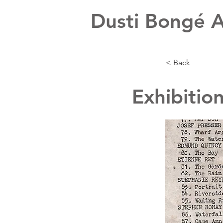
Dusti Bongé A
< Back
Exhibitio