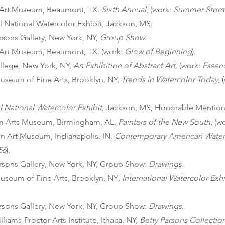
Art Museum, Beaumont, TX.
Sixth Annual
, (work:
Summer Stor
 National Watercolor Exhibit, Jackson, MS.
rsons Gallery, New York, NY,
Group Show
.
Art Museum, Beaumont, TX. (work:
Glow of Beginning
).
llege, New York, NY,
An Exhibition of Abstract Art,
(work:
Essen
useum of Fine Arts, Brooklyn, NY,
Trends in Watercolor Today
, 
 National Watercolor Exhibit
, Jackson, MS, Honorable Mention
m Arts Museum, Birmingham, AL,
Painters of the New South
, (w
n Art Museum, Indianapolis, IN,
Contemporary American Water
56
).
arsons Gallery, New York, NY, Group Show:
Drawings
.
useum of Fine Arts, Brooklyn, NY
, International Watercolor Exhi
arsons Gallery, New York, NY, Group Show:
Drawings
.
iams-Proctor Arts Institute, Ithaca, NY,
Betty Parsons Collectio