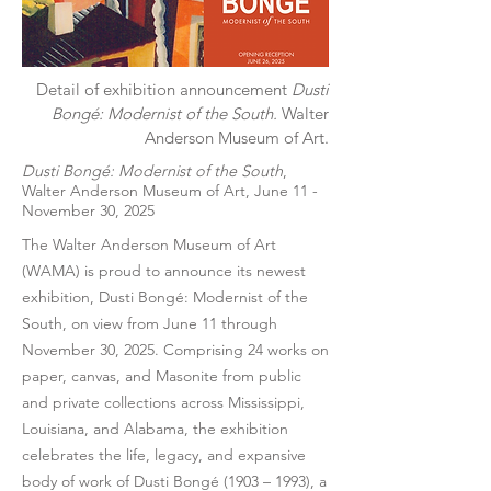
Detail of exhibition announcement
Dusti
Bongé: Modernist of the South.
Walter
Anderson Museum of Art.
Dusti Bongé: Modernist of the South
,
Walter Anderson Museum of Art, June 11 -
November 30, 2025
The Walter Anderson Museum of Art
(WAMA) is proud to announce its newest
exhibition, Dusti Bongé: Modernist of the
South, on view from June 11 through
November 30, 2025. Comprising 24 works on
paper, canvas, and Masonite from public
and private collections across Mississippi,
Louisiana, and Alabama, the exhibition
celebrates the life, legacy, and expansive
body of work of Dusti Bongé (1903 – 1993), a