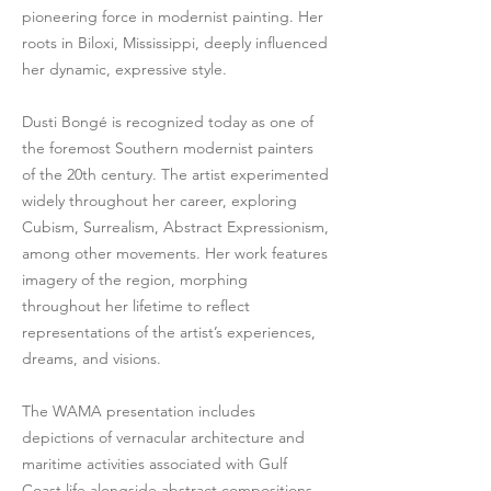
pioneering force in modernist painting. Her
roots in Biloxi, Mississippi, deeply influenced
her dynamic, expressive style.
Dusti Bongé is recognized today as one of
the foremost Southern modernist painters
of the 20th century. The artist experimented
widely throughout her career, exploring
Cubism, Surrealism, Abstract Expressionism,
among other movements. Her work features
imagery of the region, morphing
throughout her lifetime to reflect
representations of the artist’s experiences,
dreams, and visions.
The WAMA presentation includes
depictions of vernacular architecture and
maritime activities associated with Gulf
Coast life alongside abstract compositions