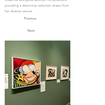
providing a distinctive selection drawn from
her diverse oeuvre.
Previous
Next