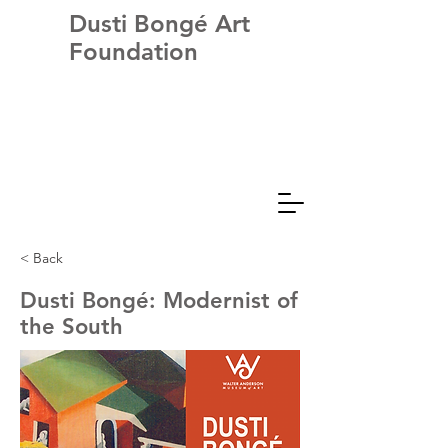
Dusti Bongé Art
Foundation
< Back
Dusti Bongé: Modernist of
the South