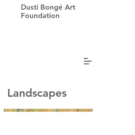
Dusti Bongé Art
Foundation
Landscapes