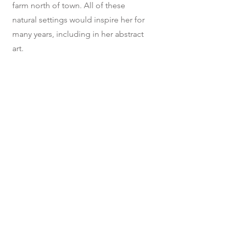
farm north of town. All of these
natural settings would inspire her for
many years, including in her abstract
art.