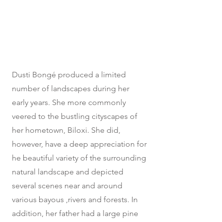
Dusti Bongé produced a limited
number of landscapes during her
early years. She more commonly
veered to the bustling cityscapes of
her hometown, Biloxi. She did,
however, have a deep appreciation for
he beautiful variety of the surrounding
natural landscape and depicted
several scenes near and around
various bayous ,rivers and forests. In
addition, her father had a large pine