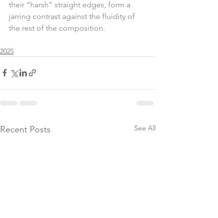
their “harsh” straight edges, form a 
jarring contrast against the fluidity of 
the rest of the composition.
2025
See All
Recent Posts