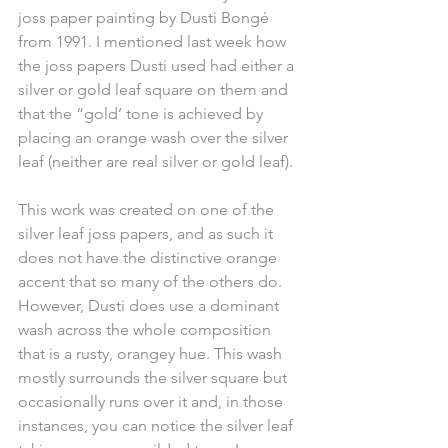
joss paper painting by Dusti Bongé 
from 1991. I mentioned last week how 
the joss papers Dusti used had either a 
silver or gold leaf square on them and 
that the “gold’ tone is achieved by 
placing an orange wash over the silver 
leaf (neither are real silver or gold leaf).
This work was created on one of the 
silver leaf joss papers, and as such it 
does not have the distinctive orange 
accent that so many of the others do. 
However, Dusti does use a dominant 
wash across the whole composition 
that is a rusty, orangey hue. This wash 
mostly surrounds the silver square but 
occasionally runs over it and, in those 
instances, you can notice the silver leaf 