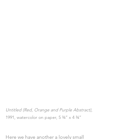
Untitled (Red, Orange and Purple Abstract)
, 
1991, watercolor on paper, 5 ¾” x 4 ¾”
Here we have another a lovely small 