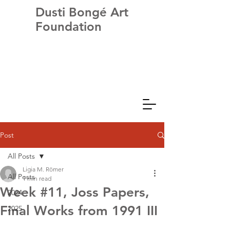
Dusti Bongé Art
Foundation
Post
All Posts
Ligia M. Römer
All Posts
1 min read
Week #11, Joss Papers,
2024
Final Works from 1991 III
2025