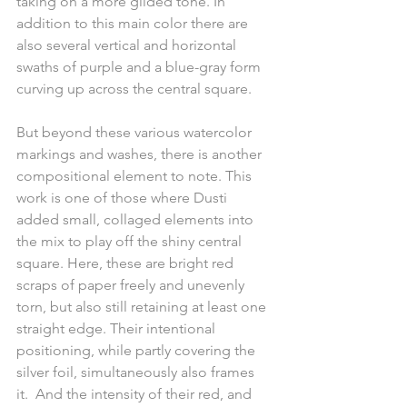
taking on a more gilded tone. In 
addition to this main color there are 
also several vertical and horizontal 
swaths of purple and a blue-gray form 
curving up across the central square.
But beyond these various watercolor 
markings and washes, there is another 
compositional element to note. This 
work is one of those where Dusti 
added small, collaged elements into 
the mix to play off the shiny central 
square. Here, these are bright red 
scraps of paper freely and unevenly 
torn, but also still retaining at least one 
straight edge. Their intentional 
positioning, while partly covering the 
silver foil, simultaneously also frames 
it.  And the intensity of their red, and 