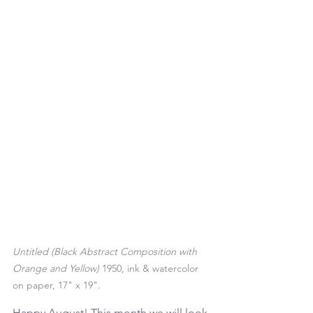
Untitled (Black Abstract Composition with 
Orange and Yellow)
 1950, ink & watercolor 
on paper, 17" x 19". 
Happy August! This month we will look 