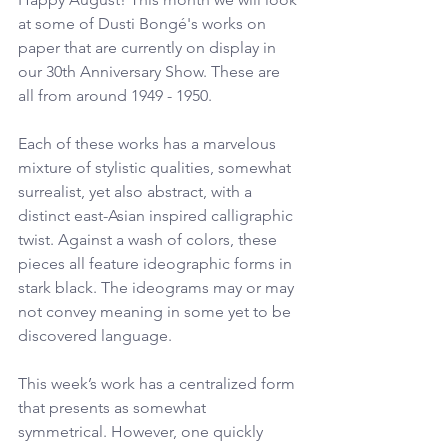
at some of Dusti Bongé's works on 
paper that are currently on display in 
our 30th Anniversary Show. These are 
all from around 1949 - 1950.
Each of these works has a marvelous 
mixture of stylistic qualities, somewhat 
surrealist, yet also abstract, with a 
distinct east-Asian inspired calligraphic 
twist. Against a wash of colors, these 
pieces all feature ideographic forms in 
stark black. The ideograms may or may 
not convey meaning in some yet to be 
discovered language.
This week’s work has a centralized form 
that presents as somewhat 
symmetrical. However, one quickly 