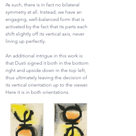
As such, there is in fact no bilateral 
symmetry at all. Instead, we have an 
engaging, well-balanced form that is 
activated by the fact that its parts each 
shift slightly off its vertical axis, never 
lining up perfectly. 
An additional intrigue in this work is 
that Dusti signed it both in the bottom 
right and upside down in the top left, 
thus ultimately leaving the decision of 
its vertical orientation up to the viewer. 
Here it is in both orientations.