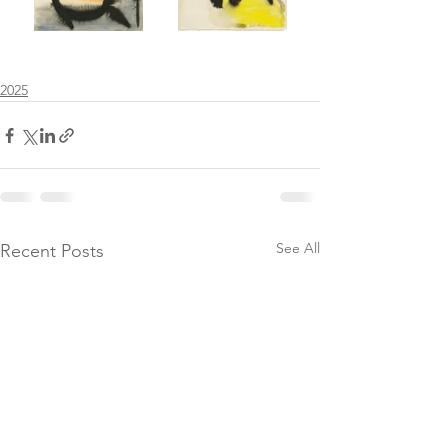
2025
See All
Recent Posts