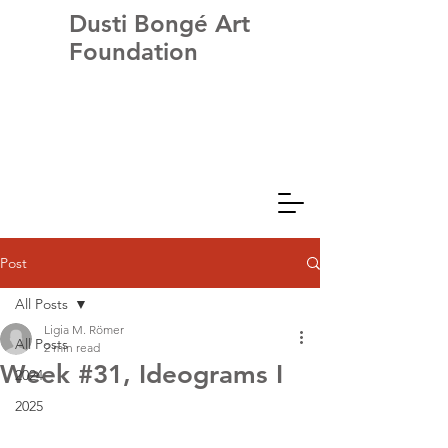
Dusti Bongé Art
Foundation
Post
All Posts
Ligia M. Römer
All Posts
2 min read
Week #31, Ideograms I
2024
2025