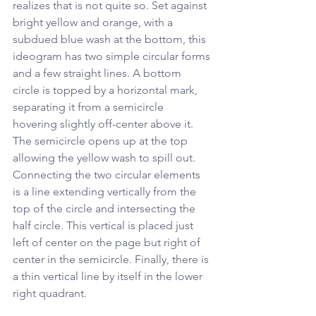
realizes that is not quite so. Set against 
bright yellow and orange, with a 
subdued blue wash at the bottom, this 
ideogram has two simple circular forms 
and a few straight lines. A bottom 
circle is topped by a horizontal mark, 
separating it from a semicircle 
hovering slightly off-center above it. 
The semicircle opens up at the top 
allowing the yellow wash to spill out. 
Connecting the two circular elements 
is a line extending vertically from the 
top of the circle and intersecting the 
half circle. This vertical is placed just 
left of center on the page but right of 
center in the semicircle. Finally, there is 
a thin vertical line by itself in the lower 
right quadrant. 