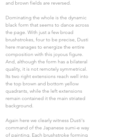
and brown fields are reversed.
Dominating the whole is the dynamic 
black form that seems to dance across 
the page. With just a few broad 
brushstrokes, four to be precise, Dusti 
here manages to energize the entire 
composition with this joyous figure. 
And, although the form has a bilateral 
quality, it is not remotely symmetrical. 
Its two right extensions reach well into 
the top brown and bottom yellow 
quadrants, while the left extensions 
remain contained it the main striated 
background. 
Again here we clearly witness Dusti's 
command of the Japanese sumi-e way 
of painting. Each brushstroke forming 