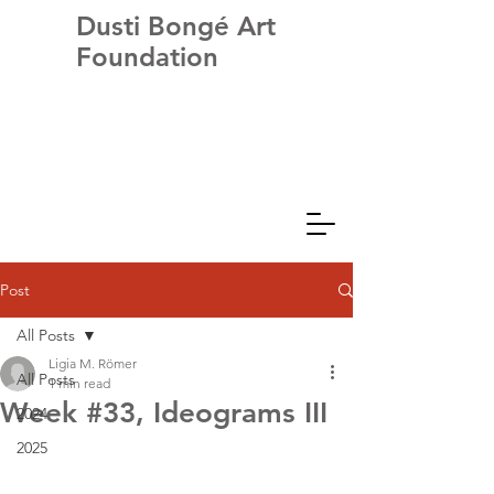
Dusti Bongé Art
Foundation
Post
All Posts
Ligia M. Römer
All Posts
1 min read
Week #33, Ideograms III
2024
2025