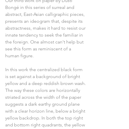
Our third work on paper by Dusti 
Bongé in this series of surreal and 
abstract, East-Asian calligraphic pieces, 
presents an ideogram that, despite its 
abstractness, makes it hard to resist our 
innate tendency to seek the familiar in 
the foreign. One almost can't help but 
see this form as reminiscent of a 
human figure.
In this work the centralized black form 
is set against a background of bright 
yellow and a deep reddish brown wash. 
The way these colors are horizontally 
striated across the width of the paper 
suggests a dark earthy ground plane 
with a clear horizon line, below a bright 
yellow backdrop. In both the top right 
and bottom right quadrants, the yellow 