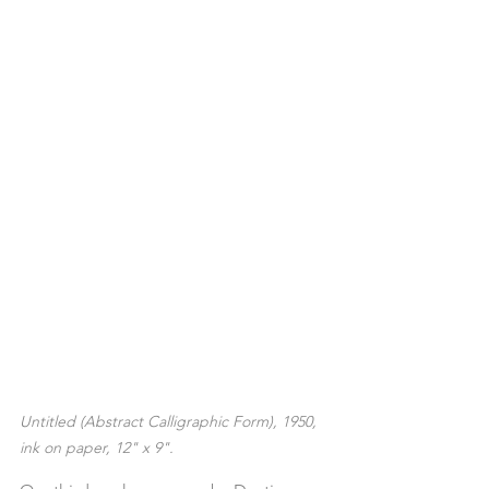
Untitled (Abstract Calligraphic Form), 1950, 
ink on paper, 12" x 9".