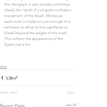
the ideogram is very loosely curvilinear, 
clearly the result of a singular confident 
movement of the brush. Moreover, 
each mark is made on just enough of a 
wet base to allow its tiny capillaries to 
bleed beyond the edges of the mark. 
This softens the appearance of the 
figure just a bit.
2025
See All
Recent Posts