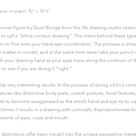
, pen on paper,
 1
2" x 10 ½”.
ore figure by Dusti Bongé from the life drawing studio session
o call a “blind contour drawing”. The intent behind these type
arn to fine tune your hand-eye coordination. The process is simp
t matter or model, and at the same time never take your pencil 
th your drawing hand as your eyes trace along the contours of th
 to see if you are doing it “right.”
lds very interesting results. In the process of doing a blind conto
ures like distinctive body parts, overall posture, facial features,
el to become exaggerated as the artist’s hand and eye try to c
 times it results in a drawing with comically disproportionate fo
nments of eyes, nose and mouth.
 distortions offer keen insight into the unique perceptive interp