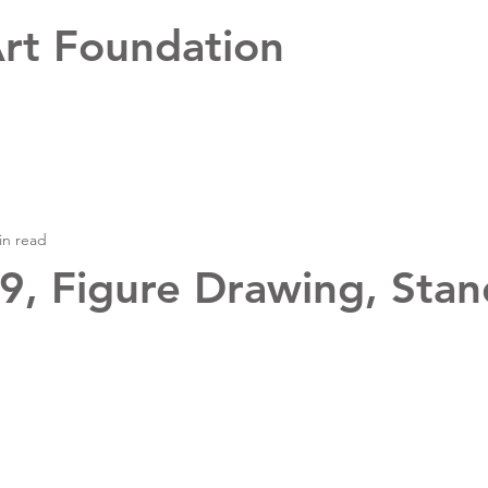
rt Foundation
in read
, Figure Drawing, Stan