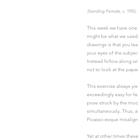
Standing Female, 
c. 1955
This week we have one m
might be what we used t
drawings is that you le
your eyes of the subjec
Instead follow along wi
not to look at the paper
This exercise always yie
exceedingly easy for feat
pose struck by the mod
simultaneously. Thus, at
Picasso-esque misalig
Yet at other times these