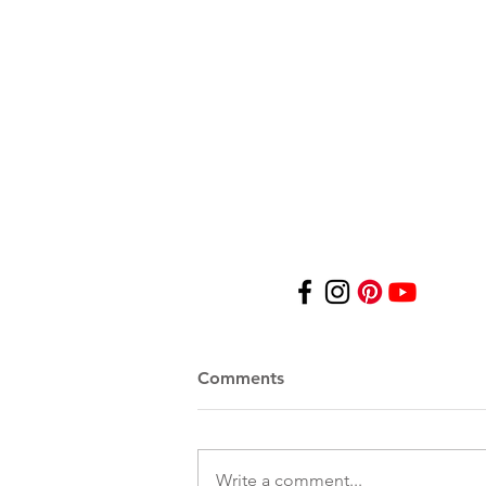
© 2025 by Dusti Bongé Art F
For personal and/or educati
other images contained on 
any form without the expre
contained in this website sh
on this website. All artwor
Bongé Art Foundation, or 
Comments
Write a comment...