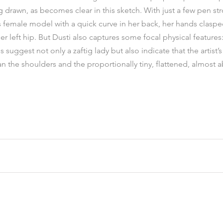
ng drawn, as becomes clear in this sketch. With just a few pen st
s female model with a quick curve in her back, her hands clasp
r left hip. But Dusti also captures some focal physical features: 
suggest not only a zaftig lady but also indicate that the artist’
han the shoulders and the proportionally tiny, flattened, almost 