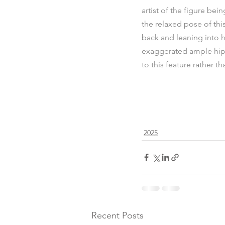
artist of the figure bei
the relaxed pose of thi
back and leaning into he
exaggerated ample hips 
to this feature rather t
2025
Recent Posts