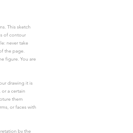
s. This sketch 
s of contour 
le: never take 
of the page. 
e figure. You are 
ur drawing it is 
 or a certain 
apture them 
rms, or faces with 
retation by the 