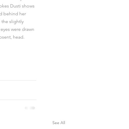
rokes Dusti shows 
ed behind her 
the slightly 
s eyes were drawn 
absent, head.
See All