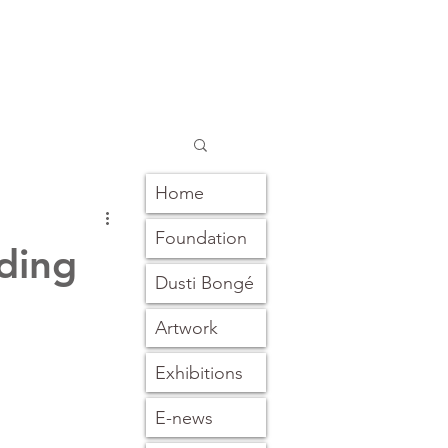
Home
Foundation
ding
Dusti Bongé
Artwork
Exhibitions
E-news