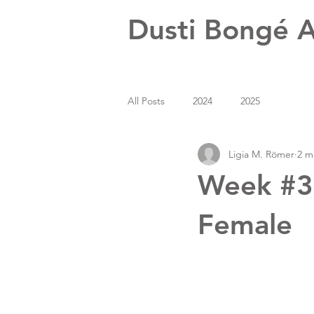
Dusti Bongé A
All Posts
2024
2025
Ligia M. Römer
2 m
Week #39
Female