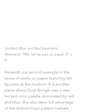
Untitled (Blue and Red Geometric 
Abstract))
, 1983, felt tip pen on paper, 5” x 
8”
Herewith our second example in this 
series of works on paper featuring felt 
tip pens as the medium. It is another 
piece where Dusti Bongé uses a very 
limited color palette dominated by red 
and blue. She also takes full advantage 
of the distinct linear pattern markers 