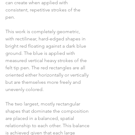
can create when applied with 
consistent, repetitive strokes of the 
pen.
This work is completely geometric, 
with rectilinear, hard-edged shapes in 
bright red floating against a dark blue 
ground. The blue is applied with 
measured vertical heavy strokes of the 
felt tip pen. The red rectangles are all 
oriented either horizontally or vertically 
but are themselves more freely and 
unevenly colored.
The two largest, mostly rectangular 
shapes that dominate the composition 
are placed in a balanced, spatial 
relationship to each other. This balance 
is achieved given that each large 