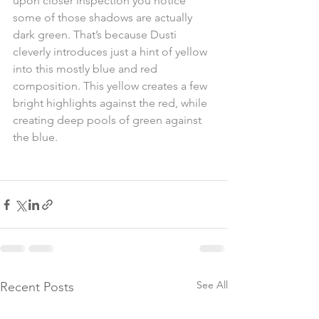
upon closer inspection you notice 
some of those shadows are actually 
dark green. That’s because Dusti 
cleverly introduces just a hint of yellow 
into this mostly blue and red 
composition. This yellow creates a few 
bright highlights against the red, while 
creating deep pools of green against 
the blue.
See All
Recent Posts