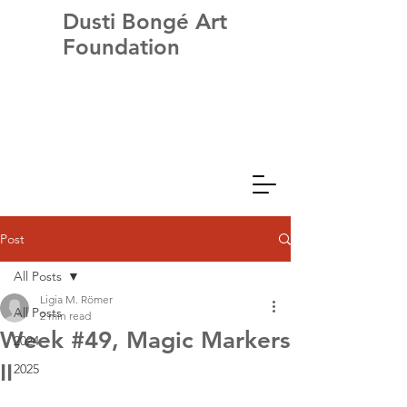
Dusti Bongé Art
Foundation
Post
All Posts
Ligia M. Römer
All Posts
2 min read
Week #49, Magic Markers
2024
II
2025