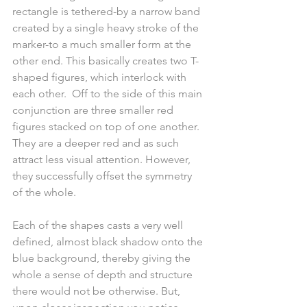
rectangle is tethered-by a narrow band 
created by a single heavy stroke of the 
marker-to a much smaller form at the 
other end. This basically creates two T-
shaped figures, which interlock with 
each other.  Off to the side of this main 
conjunction are three smaller red 
figures stacked on top of one another. 
They are a deeper red and as such 
attract less visual attention. However, 
they successfully offset the symmetry 
of the whole.
Each of the shapes casts a very well 
defined, almost black shadow onto the 
blue background, thereby giving the 
whole a sense of depth and structure 
there would not be otherwise. But, 