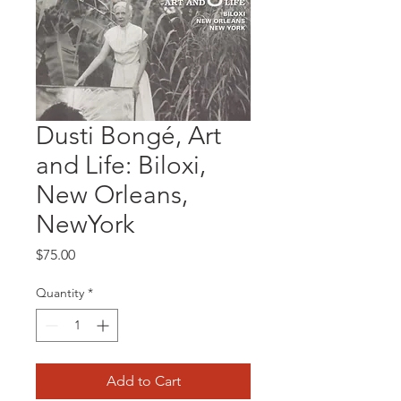
Dusti Bongé, Art
and Life: Biloxi,
New Orleans,
NewYork
Price
$75.00
Quantity
*
Add to Cart