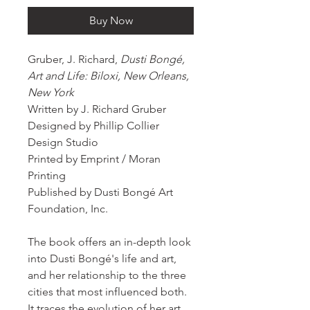
Buy Now
Gruber, J. Richard,
Dusti Bongé,
Art and Life: Biloxi, New Orleans,
New York
Written by J. Richard Gruber
Designed by Phillip Collier
Design Studio
Printed by Emprint / Moran
Printing
Published by Dusti Bongé Art
Foundation, Inc.
The book offers an in-depth look
into Dusti Bongé's life and art,
and her relationship to the three
cities that most influenced both.
It traces the evolution of her art,