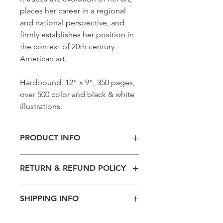
places her career in a regional
and national perspective, and
firmly establishes her position in
the context of 20th century
American art.
Hardbound, 12” x 9”, 350 pages,
over 500 color and black & white
illustrations.
PRODUCT INFO
Hardbound, 12” x 9”, 350 pages, over
RETURN & REFUND POLICY
500 color and black & white
illustrations.
Please note that all sales are final.
SHIPPING INFO
Thank you for shopping with the Dusti