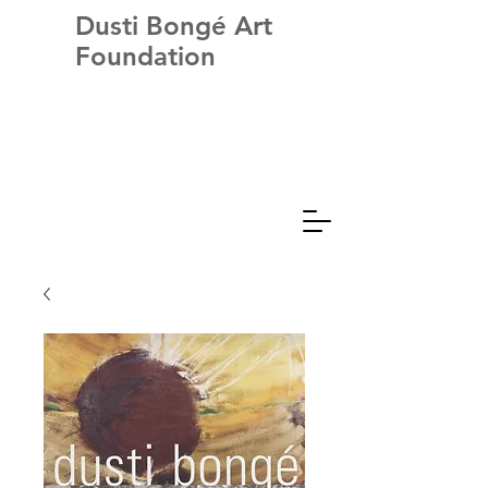
Dusti Bongé Art
Foundation