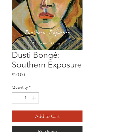
Dusti Bongé:
Southern Exposure
Price
$20.00
Quantity
*
Add to Cart
Buy Now