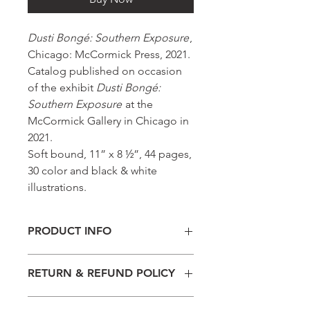
Dusti Bongé: Southern Exposure
,
Chicago: McCormick Press, 2021.
Catalog published on occasion
of the exhibit
Dusti Bongé:
Southern Exposure
at the
McCormick Gallery in Chicago in
2021.
Soft bound, 11” x 8 ½”, 44 pages,
30 color and black & white
illustrations.
PRODUCT INFO
Soft bound, 11” x 8 ½”, 44 pages, 30
RETURN & REFUND POLICY
color and black & white illustrations.
Please note that all sales are final.