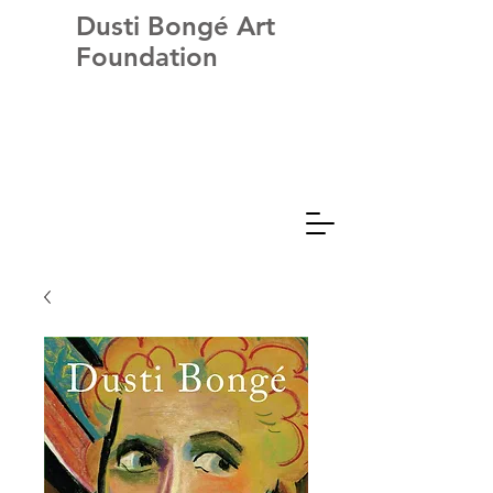
Dusti Bongé Art
Foundation