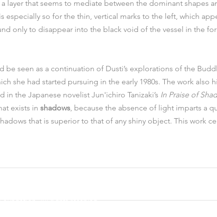
e a layer that seems to mediate between the dominant shapes an
 especially so for the thin, vertical marks to the left, which ap
d only to disappear into the black void of the vessel in the fo
d be seen as a continuation of Dusti’s explorations of the Budd
hich she had started pursuing in the early 1980s. The work also hi
 in the Japanese novelist Jun'ichiro Tanizaki’s 
In Praise of Sha
at exists in 
shadows
, because the absence of light imparts a qua
hadows that is superior to that of any shiny object. This work ce
oundation. All rights reserved.