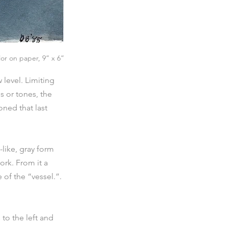
lor on paper, 9” x 6”
level. Limiting 
s or tones, the 
ned that last 
like, gray form 
ork. From it a 
of the “vessel.”. 
to the left and 