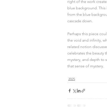
right of the work creat
blue background. This is
from the blue backgroun
cascade down.
Perhaps this piece coul
the void and infinity, w
related notion discussed
celebrates the beauty th
mystery, and depth to s
that sense of mystery.
2025
© 2025 by Dusti Bongé Art F