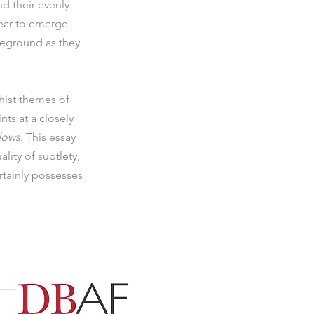
d their evenly 
pear to emerge 
reground as they 
hist themes of 
nts at a closely 
dows
. This essay 
lity of subtlety, 
rtainly possesses 