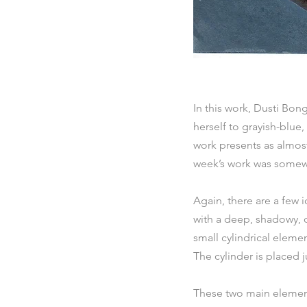
In this work, Dusti Bon
herself to grayish-blue,
work presents as almost
week’s work was somewh
Again, there are a few i
with a deep, shadowy, da
small cylindrical eleme
The cylinder is placed ju
These two main element