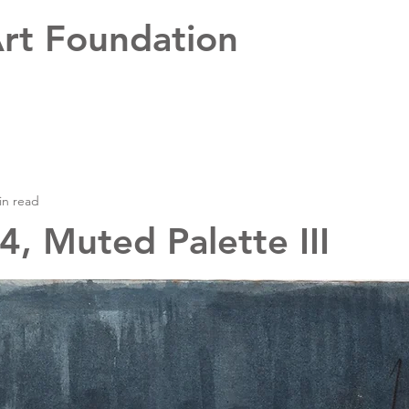
rt Foundation
in read
, Muted Palette III