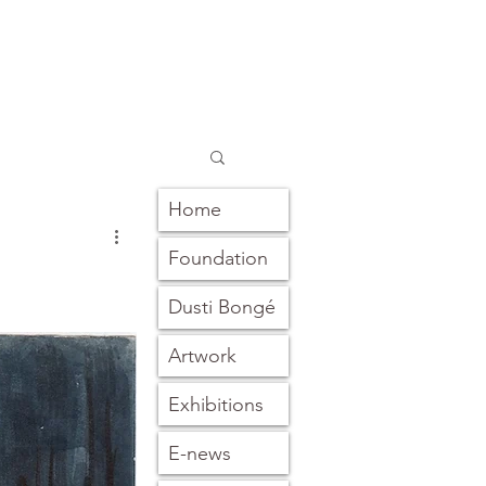
Home
Foundation
Dusti Bongé
Artwork
Exhibitions
E-news