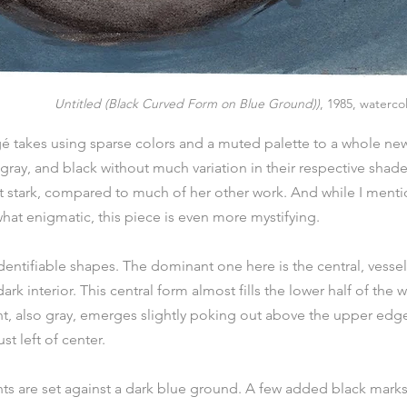
Untitled (Black Curved Form on Blue Ground))
, 1985, waterco
gé takes using sparse colors and a muted palette to a whole new 
 gray, and black without much variation in their respective shade
 stark, compared to much of her other work. And while I mentio
at enigmatic, this piece is even more mystifying.
dentifiable shapes. The dominant one here is the central, vessel-
rk interior. This central form almost fills the lower half of the w
nt, also gray, emerges slightly poking out above the upper edge 
st left of center.
s are set against a dark blue ground. A few added black marks 