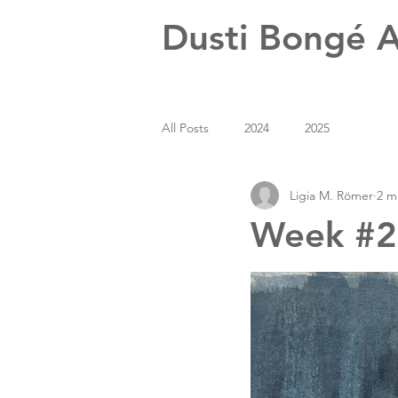
Dusti Bongé A
All Posts
2024
2025
Ligia M. Römer
2 m
Week #24